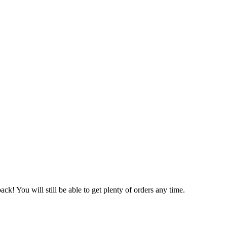
ack! You will still be able to get plenty of orders any time.