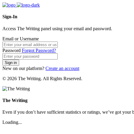
Sign-In
Access The Writing panel using your email and password.
Email or Username
Password
Forgot Password?
Sign in
New on our platform?
Create an account
© 2026 The Writing. All Rights Reserved.
The Writing
Even if you don’t have sufficient statistics or ratings, we’ve got your b
Loading...